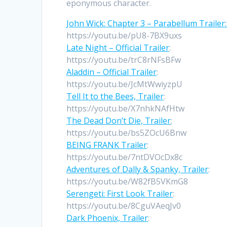
eponymous character.
John Wick: Chapter 3 – Parabellum Trailer
https://youtu.be/pU8-7BX9uxs
Late Night – Official Trailer
:
https://youtu.be/trC8rNFsBFw
Aladdin – Official Trailer
:
https://youtu.be/JcMtWwiyzpU
Tell It to the Bees, Trailer
:
https://youtu.be/X7nhkNAfHtw
The Dead Don’t Die, Trailer
;
https://youtu.be/bs5ZOcU6Bnw
BEING FRANK Trailer
:
https://youtu.be/7ntDVOcDx8c
Adventures of Dally & Spanky, Trailer
:
https://youtu.be/W82fB5VKmG8
Serengeti: First Look Trailer
:
https://youtu.be/8CguVAeqJv0
Dark Phoenix, Trailer
: