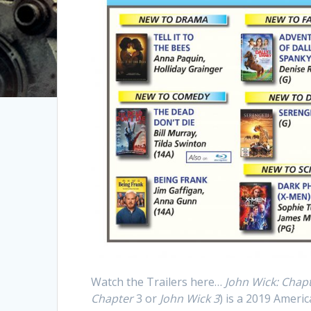
Watch the Trailers here…
John Wick: Chap
Chapter
3 or
John Wick 3
) is a 2019 Americ