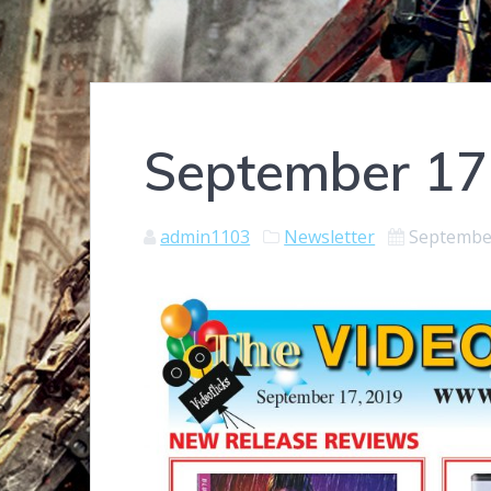
September 17
admin1103
Newsletter
September