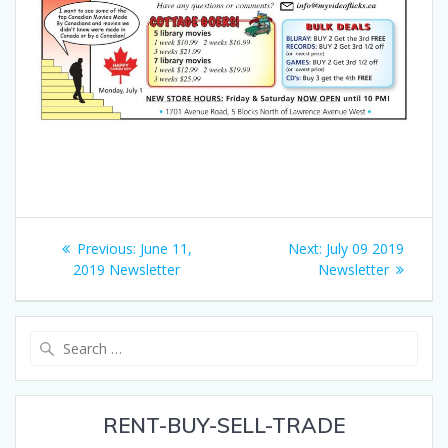
Post
Previous
Next
Previous:
June 11,
Next:
July 09 2019
navigation
post:
post:
2019 Newsletter
Newsletter
Search
for:
RENT-BUY-SELL-TRADE