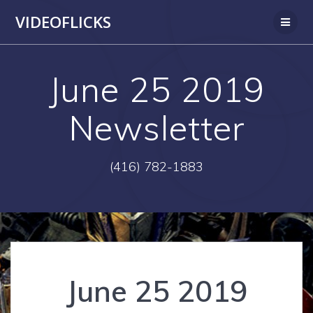
Skip
VIDEOFLICKS
to
content
June 25 2019
Newsletter
(416) 782-1883
June 25 2019