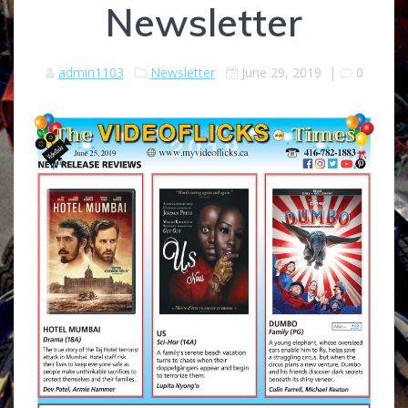
Newsletter
admin1103
Newsletter
June 29, 2019
|
0