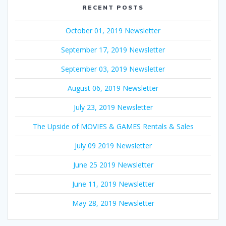
RECENT POSTS
October 01, 2019 Newsletter
September 17, 2019 Newsletter
September 03, 2019 Newsletter
August 06, 2019 Newsletter
July 23, 2019 Newsletter
The Upside of MOVIES & GAMES Rentals & Sales
July 09 2019 Newsletter
June 25 2019 Newsletter
June 11, 2019 Newsletter
May 28, 2019 Newsletter