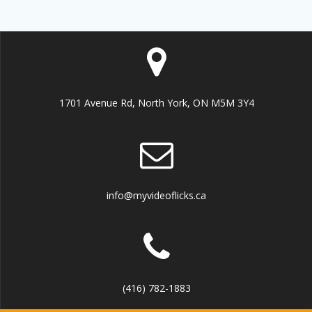
1701 Avenue Rd, North York, ON M5M 3Y4
info@myvideoflicks.ca
(416) 782-1883