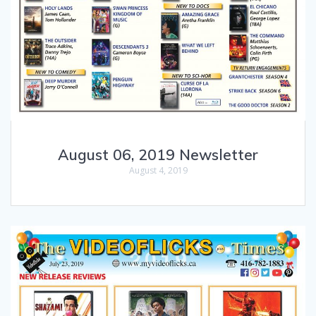
August 06, 2019 Newsletter
August 4, 2019