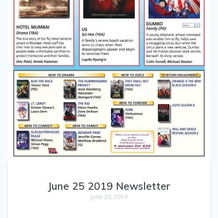
June 25 2019 Newsletter
June 29, 2019