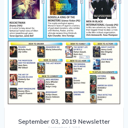
September 03, 2019 Newsletter
September 4, 2019