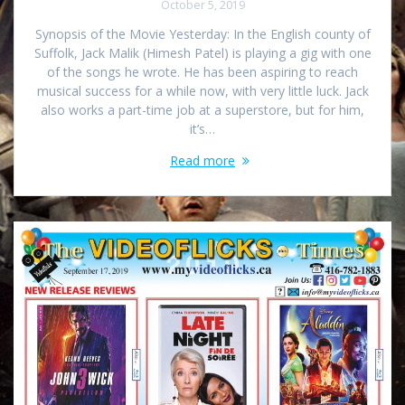
October 5, 2019
Synopsis of the Movie Yesterday: In the English county of
Suffolk, Jack Malik (Himesh Patel) is playing a gig with one
of the songs he wrote. He has been aspiring to reach
musical success for a while now, with very little luck. Jack
also works a part-time job at a superstore, but for him,
it’s…
Read more