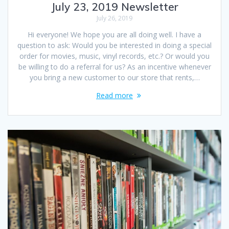
July 23, 2019 Newsletter
July 26, 2019
Hi everyone! We hope you are all doing well. I have a
question to ask: Would you be interested in doing a special
order for movies, music, vinyl records, etc.? Or would you
be willing to do a referral for us? As an incentive whenever
you bring a new customer to our store that rents,…
Read more