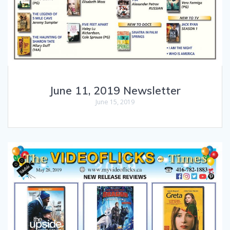
June 11, 2019 Newsletter
June 15, 2019