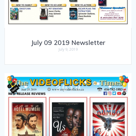
July 09 2019 Newsletter
July 9, 2019