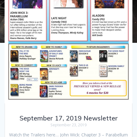
September 17, 2019 Newsletter
September 23, 2019
Watch the Trailers here… John Wick: Chapter 3 – Parabellum