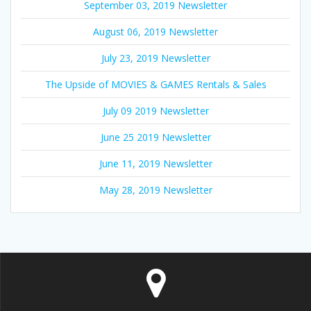
September 03, 2019 Newsletter
August 06, 2019 Newsletter
July 23, 2019 Newsletter
The Upside of MOVIES & GAMES Rentals & Sales
July 09 2019 Newsletter
June 25 2019 Newsletter
June 11, 2019 Newsletter
May 28, 2019 Newsletter