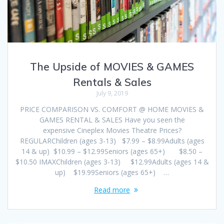
The Upside of MOVIES & GAMES
Rentals & Sales
July 9, 2019
PRICE COMPARISON VS. COMFORT @ HOME MOVIES &
GAMES RENTAL & SALES Have you seen the
expensive Cineplex Movies Theatre Prices?
REGULARChildren (ages 3-13) $7.99 – $8.99Adults (ages
14 & up) $10.99 – $12.99Seniors (ages 65+) $8.50 –
$10.50 IMAXChildren (ages 3-13) $12.99Adults (ages 14 &
up) $19.99Seniors (ages 65+) …
Read more