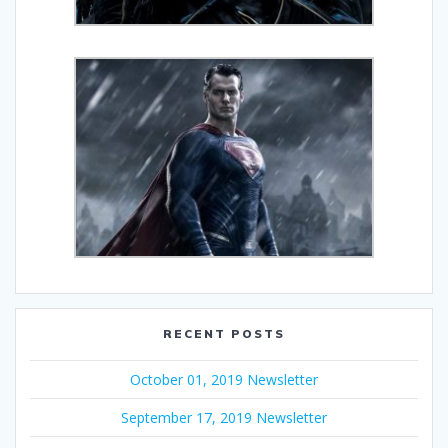
RECENT POSTS
October 01, 2019 Newsletter
September 17, 2019 Newsletter