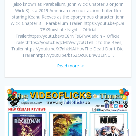
(also known as Parabellum, John Wick: Chapter 3 or John
Wick 3) is a 2019 American neo-noir action thriller film
starring Keanu Reeves as the eponymous character. John
Wick: Chapter 3 – Parabellum Trailer: https://youtu.be/pU8-
7BX9uxsLate Night – Official
Trailer:https://youtu.be/trC8rNFsBFwAladdin – Official
Trailer:https://youtu.be/JcMtWwiyzpUTell It to the Bees,
Trailer:https://youtu.be/X7nhkNAfHtwThe Dead Don’t Die,
Trailer;https://youtu.be/bs5ZOcU6BnwBEING…
Read more