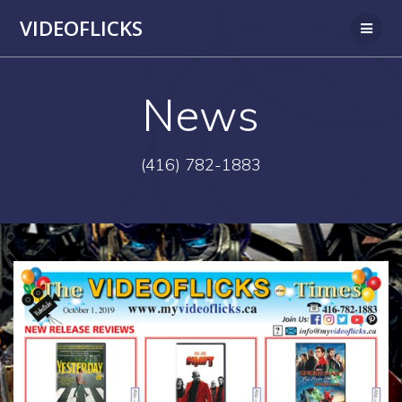
Skip
VIDEOFLICKS
to
content
News
(416) 782-1883