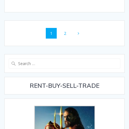
Posts
Page
Page
1
2
navigation
Search
for:
RENT-BUY-SELL-TRADE