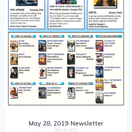
May 28, 2019 Newsletter
May 28, 2019