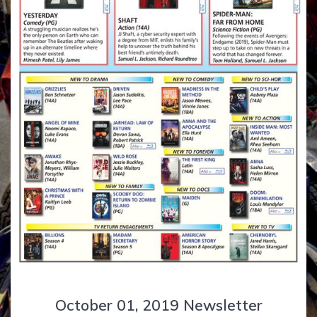
October 01, 2019 Newsletter