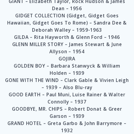
GIANT – Elizabeth Taylor, Rock Hudson & James
Dean – 1956
GIDGET COLLECTION (Gidget, Gidget Goes
Hawaiian, Gidget Goes To Rome) – Sandra Dee &
Deborah Walley – 1959-1963
GILDA – Rita Hayworth & Glenn Ford – 1946
GLENN MILLER STORY – James Stewart & June
Allyson – 1954
GOJIRA
GOLDEN BOY – Barbara Stanwyck & William
Holden – 1939
GONE WITH THE WIND – Clark Gable & Vivien Leigh
– 1939 – Also Blu-ray
GOOD EARTH – Paul Muni, Luise Rainer & Walter
Connolly – 1937
GOODBYE, MR. CHIPS – Robert Donat & Greer
Garson – 1939
GRAND HOTEL – Greta Garbo & John Barrymore –
1932