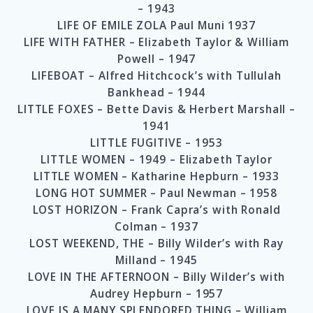
– 1943
LIFE OF EMILE ZOLA Paul Muni 1937
LIFE WITH FATHER – Elizabeth Taylor & William
Powell – 1947
LIFEBOAT – Alfred Hitchcock’s with Tullulah
Bankhead – 1944
LITTLE FOXES – Bette Davis & Herbert Marshall –
1941
LITTLE FUGITIVE – 1953
LITTLE WOMEN – 1949 – Elizabeth Taylor
LITTLE WOMEN – Katharine Hepburn – 1933
LONG HOT SUMMER – Paul Newman – 1958
LOST HORIZON – Frank Capra’s with Ronald
Colman – 1937
LOST WEEKEND, THE – Billy Wilder’s with Ray
Milland – 1945
LOVE IN THE AFTERNOON – Billy Wilder’s with
Audrey Hepburn – 1957
LOVE IS A MANY SPLENDORED THING – William