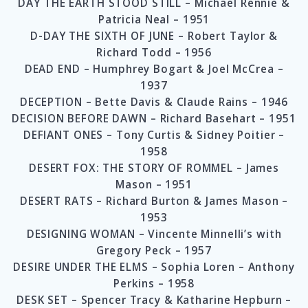
DAY THE EARTH STOOD STILL – Michael Rennie &
Patricia Neal – 1951
D-DAY THE SIXTH OF JUNE – Robert Taylor &
Richard Todd – 1956
DEAD END – Humphrey Bogart & Joel McCrea –
1937
DECEPTION – Bette Davis & Claude Rains – 1946
DECISION BEFORE DAWN – Richard Basehart – 1951
DEFIANT ONES – Tony Curtis & Sidney Poitier –
1958
DESERT FOX: THE STORY OF ROMMEL – James
Mason – 1951
DESERT RATS – Richard Burton & James Mason –
1953
DESIGNING WOMAN – Vincente Minnelli’s with
Gregory Peck – 1957
DESIRE UNDER THE ELMS – Sophia Loren – Anthony
Perkins – 1958
DESK SET – Spencer Tracy & Katharine Hepburn –