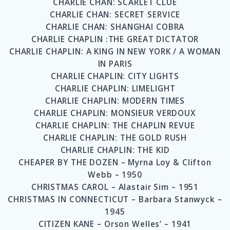
CHARLIE CHAN: SCARLET CLUE
CHARLIE CHAN: SECRET SERVICE
CHARLIE CHAN: SHANGHAI COBRA
CHARLIE CHAPLIN :THE GREAT DICTATOR
CHARLIE CHAPLIN: A KING IN NEW YORK / A WOMAN
IN PARIS
CHARLIE CHAPLIN: CITY LIGHTS
CHARLIE CHAPLIN: LIMELIGHT
CHARLIE CHAPLIN: MODERN TIMES
CHARLIE CHAPLIN: MONSIEUR VERDOUX
CHARLIE CHAPLIN: THE CHAPLIN REVUE
CHARLIE CHAPLIN: THE GOLD RUSH
CHARLIE CHAPLIN: THE KID
CHEAPER BY THE DOZEN – Myrna Loy & Clifton
Webb – 1950
CHRISTMAS CAROL – Alastair Sim – 1951
CHRISTMAS IN CONNECTICUT – Barbara Stanwyck –
1945
CITIZEN KANE – Orson Welles’ – 1941