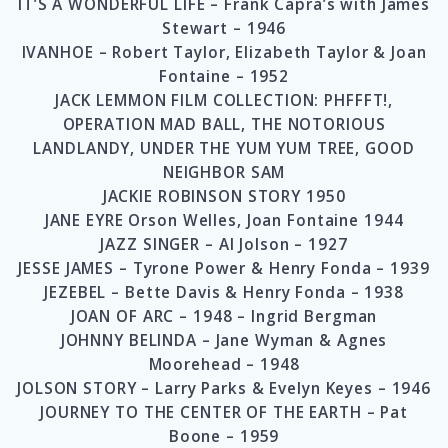
IT’S A WONDERFUL LIFE – Frank Capra’s with James
Stewart – 1946
IVANHOE – Robert Taylor, Elizabeth Taylor & Joan
Fontaine – 1952
JACK LEMMON FILM COLLECTION: PHFFFT!,
OPERATION MAD BALL, THE NOTORIOUS
LANDLANDY, UNDER THE YUM YUM TREE, GOOD
NEIGHBOR SAM
JACKIE ROBINSON STORY 1950
JANE EYRE Orson Welles, Joan Fontaine 1944
JAZZ SINGER – Al Jolson – 1927
JESSE JAMES – Tyrone Power & Henry Fonda – 1939
JEZEBEL – Bette Davis & Henry Fonda – 1938
JOAN OF ARC – 1948 – Ingrid Bergman
JOHNNY BELINDA – Jane Wyman & Agnes
Moorehead – 1948
JOLSON STORY – Larry Parks & Evelyn Keyes – 1946
JOURNEY TO THE CENTER OF THE EARTH – Pat
Boone – 1959