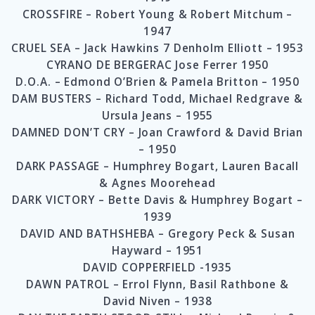
CROSSFIRE – Robert Young & Robert Mitchum –
1947
CRUEL SEA – Jack Hawkins 7 Denholm Elliott – 1953
CYRANO DE BERGERAC Jose Ferrer 1950
D.O.A. – Edmond O’Brien & Pamela Britton – 1950
DAM BUSTERS – Richard Todd, Michael Redgrave &
Ursula Jeans – 1955
DAMNED DON’T CRY – Joan Crawford & David Brian
– 1950
DARK PASSAGE – Humphrey Bogart, Lauren Bacall
& Agnes Moorehead
DARK VICTORY – Bette Davis & Humphrey Bogart –
1939
DAVID AND BATHSHEBA – Gregory Peck & Susan
Hayward – 1951
DAVID COPPERFIELD -1935
DAWN PATROL – Errol Flynn, Basil Rathbone &
David Niven – 1938