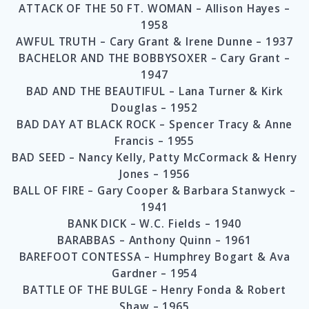
ATTACK OF THE 50 FT. WOMAN – Allison Hayes –
1958
AWFUL TRUTH – Cary Grant & Irene Dunne – 1937
BACHELOR AND THE BOBBYSOXER – Cary Grant –
1947
BAD AND THE BEAUTIFUL – Lana Turner & Kirk
Douglas – 1952
BAD DAY AT BLACK ROCK – Spencer Tracy & Anne
Francis – 1955
BAD SEED – Nancy Kelly, Patty McCormack & Henry
Jones – 1956
BALL OF FIRE – Gary Cooper & Barbara Stanwyck –
1941
BANK DICK – W.C. Fields – 1940
BARABBAS – Anthony Quinn – 1961
BAREFOOT CONTESSA – Humphrey Bogart & Ava
Gardner – 1954
BATTLE OF THE BULGE – Henry Fonda & Robert
Shaw – 1965