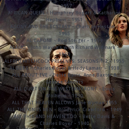
– 1957
AFRICAN QUEEN – Humphrey Bogart & Katharine
Hepburn – 1951
AGONY AND THE ECSTASY – Charlton Heston –
1965
AL CAPONE – Rod Steiger – 1959
ALAMO – John Wayne’s with Richard Widmark –
1960
ALFRED HITCHCOCK PRESENTS: SEASONS 1-2 – 1955
ALGIERS – Charles Boyer & Hedy Lamarr – 1938
ALL ABOUT EVE – Bette Davis, Anne Baxter &
George Sanders
ALL QUIET ON THE WESTERN FRONT – Louis
Wolheim – 1930
ALL THAT HEAVEN ALLOWS Jane Wyman 1955
ALL THE KINGS MEN – Broderick Crawford – 1949
ALL THIS AND HEAVEN TOO – Bette Davis &
Charles Boyer – 1940