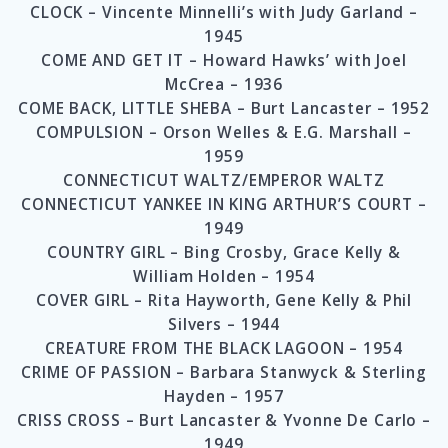
CLOCK – Vincente Minnelli’s with Judy Garland –
1945
COME AND GET IT – Howard Hawks’ with Joel
McCrea – 1936
COME BACK, LITTLE SHEBA – Burt Lancaster – 1952
COMPULSION – Orson Welles & E.G. Marshall –
1959
CONNECTICUT WALTZ/EMPEROR WALTZ
CONNECTICUT YANKEE IN KING ARTHUR’S COURT –
1949
COUNTRY GIRL – Bing Crosby, Grace Kelly &
William Holden – 1954
COVER GIRL – Rita Hayworth, Gene Kelly & Phil
Silvers – 1944
CREATURE FROM THE BLACK LAGOON – 1954
CRIME OF PASSION – Barbara Stanwyck & Sterling
Hayden – 1957
CRISS CROSS – Burt Lancaster & Yvonne De Carlo –
1949