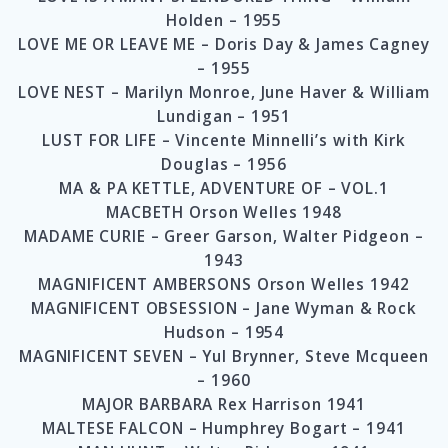
Holden – 1955
LOVE ME OR LEAVE ME – Doris Day & James Cagney
– 1955
LOVE NEST – Marilyn Monroe, June Haver & William
Lundigan – 1951
LUST FOR LIFE – Vincente Minnelli’s with Kirk
Douglas – 1956
MA & PA KETTLE, ADVENTURE OF – VOL.1
MACBETH Orson Welles 1948
MADAME CURIE – Greer Garson, Walter Pidgeon –
1943
MAGNIFICENT AMBERSONS Orson Welles 1942
MAGNIFICENT OBSESSION – Jane Wyman & Rock
Hudson – 1954
MAGNIFICENT SEVEN – Yul Brynner, Steve Mcqueen
– 1960
MAJOR BARBARA Rex Harrison 1941
MALTESE FALCON – Humphrey Bogart – 1941