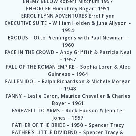
ENEMY BELOW Robert Mitchum 1957
ENFORCER Humphrey Bogart 1951
ERROL FLYNN ADVENTURES Errol Flynn
EXECUTIVE SUITE – William Holden & June Allyson –
1954
EXODUS – Otto Preminger’s with Paul Newman –
1960
FACE IN THE CROWD – Andy Griffith & Patricia Neal
– 1957
FALL OF THE ROMAN EMPIRE – Sophia Loren & Alec
Guinness – 1964
FALLEN IDOL – Ralph Richardson & Michele Morgan
– 1948
FANNY – Leslie Caron, Maurice Chevalier & Charles
Boyer – 1961
FAREWELL TO ARMS – Rock Hudson & Jennifer
Jones – 1957
FATHER OF THE BRIDE – 1950 – Spencer Tracy
FATHER’S LITTLE DIVIDEND – Spencer Tracy &