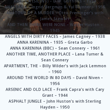
AMERICA (SILENT) – D.W. Griffith’s – 1924
ANASTASIA – Ingrid Bergman & Yul Brynner – 1956
ANATOMY OF A MURDER – Otto Preminger’s with
James Stewart
AND THEN THERE WERE NONE – Walter Huston –
1945
ANGELS WITH DIRTY FACES – James Cagney – 1938
ANNA KARENINA – 1935 – Greta Garbo
ANNA KARENINA (BBC) – Sean Connery – 1961
ANOTHER TIME, ANOTHER PLACE – Lana Turner &
Sean Connery
APARTMENT, THE – Billy Wilder’s with Jack Lemmon
– 1960
AROUND THE WORLD IN 80 DAYS – David Niven –
1956
ARSENIC AND OLD LACE – Frank Capra’s with Cary
Grant – 1944
ASPHALT JUNGLE – John Huston’s with Sterling
Hayden – 1950