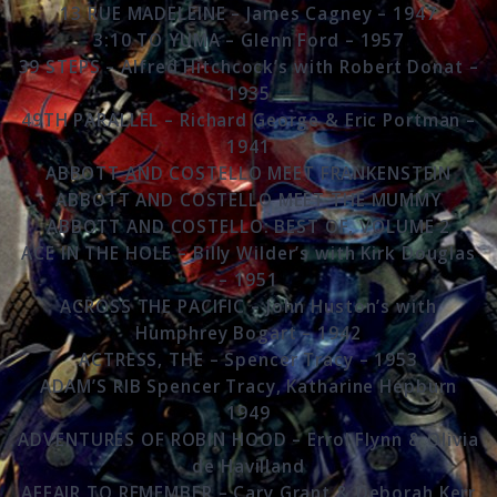
13 RUE MADELEINE – James Cagney – 1947
3:10 TO YUMA – Glenn Ford – 1957
39 STEPS – Alfred Hitchcock’s with Robert Donat –
1935
49TH PARALLEL – Richard George & Eric Portman –
1941
ABBOTT AND COSTELLO MEET FRANKENSTEIN
ABBOTT AND COSTELLO MEET THE MUMMY
ABBOTT AND COSTELLO: BEST OF, VOLUME 2
ACE IN THE HOLE – Billy Wilder’s with Kirk Douglas
– 1951
ACROSS THE PACIFIC – John Huston’s with
Humphrey Bogart – 1942
ACTRESS, THE – Spencer Tracy – 1953
ADAM’S RIB Spencer Tracy, Katharine Hepburn
1949
ADVENTURES OF ROBIN HOOD – Errol Flynn & Olivia
de Havilland
AFFAIR TO REMEMBER – Cary Grant & Deborah Kerr