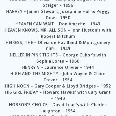
Steiger – 1956
HARVEY – James Stewart, Josephine Hull & Peggy
Dow – 1950
HEAVEN CAN WAIT – Don Ameche – 1943
HEAVEN KNOWS, MR. ALLISON – John Huston’s with
Robert Mitchum
HEIRESS, THE – Olivia de Havilland & Montgomery
Clift – 1949
HELLER IN PINK TIGHTS – George Cukor’s with
Sophia Loren – 1960
HENRY V – Laurence Olivier – 1944
HIGH AND THE MIGHTY – John Wayne & Claire
Trevor – 1954
HIGH NOON – Gary Cooper & Lloyd Bridges – 1952
HIS GIRL FRIDAY – Howard Hawks’ with Cary Grant
– 1940
HOBSON’S CHOICE – David Lean’s with Charles
Laughton – 1954