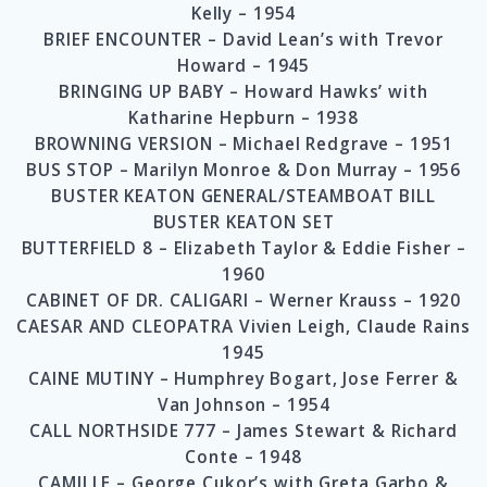
Kelly – 1954
BRIEF ENCOUNTER – David Lean’s with Trevor
Howard – 1945
BRINGING UP BABY – Howard Hawks’ with
Katharine Hepburn – 1938
BROWNING VERSION – Michael Redgrave – 1951
BUS STOP – Marilyn Monroe & Don Murray – 1956
BUSTER KEATON GENERAL/STEAMBOAT BILL
BUSTER KEATON SET
BUTTERFIELD 8 – Elizabeth Taylor & Eddie Fisher –
1960
CABINET OF DR. CALIGARI – Werner Krauss – 1920
CAESAR AND CLEOPATRA Vivien Leigh, Claude Rains
1945
CAINE MUTINY – Humphrey Bogart, Jose Ferrer &
Van Johnson – 1954
CALL NORTHSIDE 777 – James Stewart & Richard
Conte – 1948
CAMILLE – George Cukor’s with Greta Garbo &