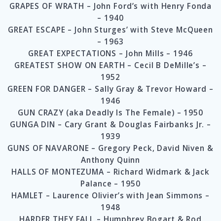
GRAPES OF WRATH – John Ford’s with Henry Fonda
– 1940
GREAT ESCAPE – John Sturges’ with Steve McQueen
– 1963
GREAT EXPECTATIONS – John Mills – 1946
GREATEST SHOW ON EARTH – Cecil B DeMille’s –
1952
GREEN FOR DANGER – Sally Gray & Trevor Howard –
1946
GUN CRAZY (aka Deadly Is The Female) – 1950
GUNGA DIN – Cary Grant & Douglas Fairbanks Jr. –
1939
GUNS OF NAVARONE – Gregory Peck, David Niven &
Anthony Quinn
HALLS OF MONTEZUMA – Richard Widmark & Jack
Palance – 1950
HAMLET – Laurence Olivier’s with Jean Simmons –
1948
HARDER THEY FALL – Humphrey Bogart & Rod