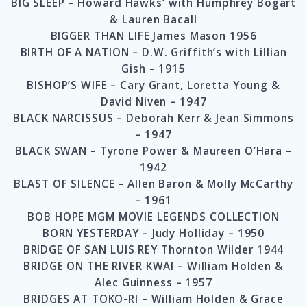
BIG SLEEP – Howard Hawks’ with Humphrey Bogart
& Lauren Bacall
BIGGER THAN LIFE James Mason 1956
BIRTH OF A NATION – D.W. Griffith’s with Lillian
Gish – 1915
BISHOP’S WIFE – Cary Grant, Loretta Young &
David Niven – 1947
BLACK NARCISSUS – Deborah Kerr & Jean Simmons
– 1947
BLACK SWAN – Tyrone Power & Maureen O’Hara –
1942
BLAST OF SILENCE – Allen Baron & Molly McCarthy
– 1961
BOB HOPE MGM MOVIE LEGENDS COLLECTION
BORN YESTERDAY – Judy Holliday – 1950
BRIDGE OF SAN LUIS REY Thornton Wilder 1944
BRIDGE ON THE RIVER KWAI – William Holden &
Alec Guinness – 1957
BRIDGES AT TOKO-RI – William Holden & Grace