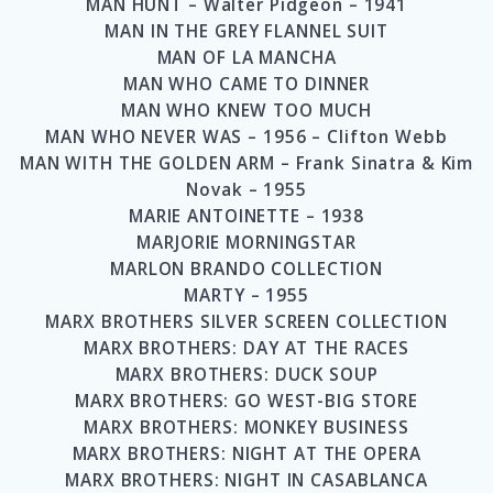
MAN HUNT – Walter Pidgeon – 1941
MAN IN THE GREY FLANNEL SUIT
MAN OF LA MANCHA
MAN WHO CAME TO DINNER
MAN WHO KNEW TOO MUCH
MAN WHO NEVER WAS – 1956 – Clifton Webb
MAN WITH THE GOLDEN ARM – Frank Sinatra & Kim
Novak – 1955
MARIE ANTOINETTE – 1938
MARJORIE MORNINGSTAR
MARLON BRANDO COLLECTION
MARTY – 1955
MARX BROTHERS SILVER SCREEN COLLECTION
MARX BROTHERS: DAY AT THE RACES
MARX BROTHERS: DUCK SOUP
MARX BROTHERS: GO WEST-BIG STORE
MARX BROTHERS: MONKEY BUSINESS
MARX BROTHERS: NIGHT AT THE OPERA
MARX BROTHERS: NIGHT IN CASABLANCA