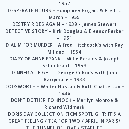
1957
DESPERATE HOURS – Humphrey Bogart & Fredric
March – 1955
DESTRY RIDES AGAIN – 1939 – James Stewart
DETECTIVE STORY – Kirk Douglas & Eleanor Parker
– 1951
DIAL M FOR MURDER – Alfred Hitchcock’s with Ray
Milland – 1954
DIARY OF ANNE FRANK – Millie Perkins & Joseph
Schildkraut – 1959
DINNER AT EIGHT – George Cukor’s with John
Barrymore – 1933
DODSWORTH – Walter Huston & Ruth Chatterton –
1936
DON’T BOTHER TO KNOCK – Marilyn Monroe &
Richard Widmark
DORIS DAY COLLECTION (TCM SPOTLIGHT: IT’S A
GREAT FEELING / TEA FOR TWO / APRIL IN PARIS/
THE TUNNEL OF LOVE / STARLIFT