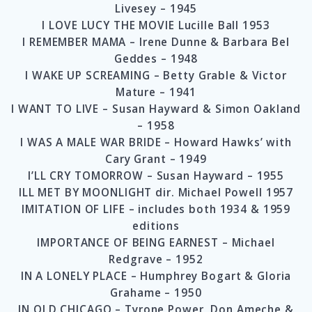
Livesey – 1945
I LOVE LUCY THE MOVIE Lucille Ball 1953
I REMEMBER MAMA – Irene Dunne & Barbara Bel
Geddes – 1948
I WAKE UP SCREAMING – Betty Grable & Victor
Mature – 1941
I WANT TO LIVE – Susan Hayward & Simon Oakland
– 1958
I WAS A MALE WAR BRIDE – Howard Hawks’ with
Cary Grant – 1949
I’LL CRY TOMORROW – Susan Hayward – 1955
ILL MET BY MOONLIGHT dir. Michael Powell 1957
IMITATION OF LIFE – includes both 1934 & 1959
editions
IMPORTANCE OF BEING EARNEST – Michael
Redgrave – 1952
IN A LONELY PLACE – Humphrey Bogart & Gloria
Grahame – 1950
IN OLD CHICAGO – Tyrone Power, Don Ameche &