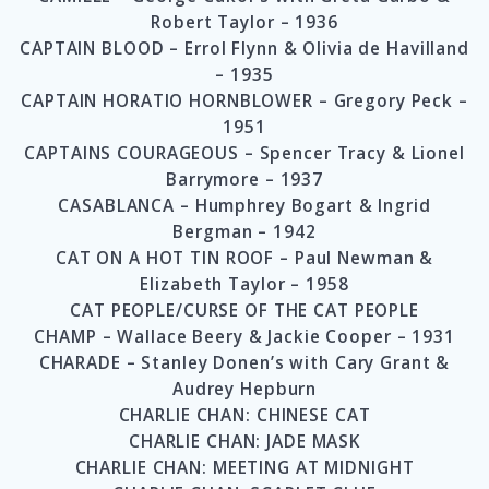
Robert Taylor – 1936
CAPTAIN BLOOD – Errol Flynn & Olivia de Havilland
– 1935
CAPTAIN HORATIO HORNBLOWER – Gregory Peck –
1951
CAPTAINS COURAGEOUS – Spencer Tracy & Lionel
Barrymore – 1937
CASABLANCA – Humphrey Bogart & Ingrid
Bergman – 1942
CAT ON A HOT TIN ROOF – Paul Newman &
Elizabeth Taylor – 1958
CAT PEOPLE/CURSE OF THE CAT PEOPLE
CHAMP – Wallace Beery & Jackie Cooper – 1931
CHARADE – Stanley Donen’s with Cary Grant &
Audrey Hepburn
CHARLIE CHAN: CHINESE CAT
CHARLIE CHAN: JADE MASK
CHARLIE CHAN: MEETING AT MIDNIGHT