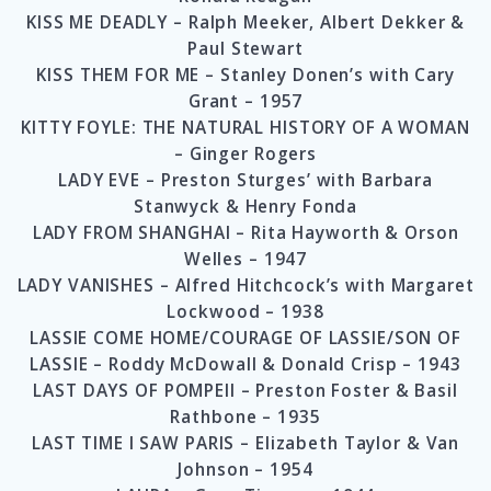
KISS ME DEADLY – Ralph Meeker, Albert Dekker &
Paul Stewart
KISS THEM FOR ME – Stanley Donen’s with Cary
Grant – 1957
KITTY FOYLE: THE NATURAL HISTORY OF A WOMAN
– Ginger Rogers
LADY EVE – Preston Sturges’ with Barbara
Stanwyck & Henry Fonda
LADY FROM SHANGHAI – Rita Hayworth & Orson
Welles – 1947
LADY VANISHES – Alfred Hitchcock’s with Margaret
Lockwood – 1938
LASSIE COME HOME/COURAGE OF LASSIE/SON OF
LASSIE – Roddy McDowall & Donald Crisp – 1943
LAST DAYS OF POMPEII – Preston Foster & Basil
Rathbone – 1935
LAST TIME I SAW PARIS – Elizabeth Taylor & Van
Johnson – 1954