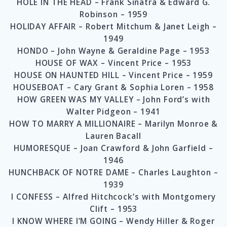
HOLE IN THE HEAD – Frank Sinatra & Edward G.
Robinson – 1959
HOLIDAY AFFAIR – Robert Mitchum & Janet Leigh –
1949
HONDO – John Wayne & Geraldine Page – 1953
HOUSE OF WAX – Vincent Price – 1953
HOUSE ON HAUNTED HILL – Vincent Price – 1959
HOUSEBOAT – Cary Grant & Sophia Loren – 1958
HOW GREEN WAS MY VALLEY – John Ford’s with
Walter Pidgeon – 1941
HOW TO MARRY A MILLIONAIRE – Marilyn Monroe &
Lauren Bacall
HUMORESQUE – Joan Crawford & John Garfield –
1946
HUNCHBACK OF NOTRE DAME – Charles Laughton –
1939
I CONFESS – Alfred Hitchcock’s with Montgomery
Clift – 1953
I KNOW WHERE I’M GOING – Wendy Hiller & Roger