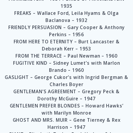
1935
FREAKS – Wallace Ford, Leila Hyams & Olga
Baclanova – 1932
FRIENDLY PERSUASION – Gary Cooper & Anthony
Perkins – 1956
FROM HERE TO ETERNITY – Burt Lancaster &
Deborah Kerr – 1953
FROM THE TERRACE – Paul Newman – 1960
FUGITIVE KIND – Sidney Lumet’s with Marlon
Brando – 1960
GASLIGHT – George Cukor’s with Ingrid Bergman &
Charles Boyer
GENTLEMAN’S AGREEMENT – Gregory Peck &
Dorothy McGuire – 1947
GENTLEMEN PREFER BLONDES – Howard Hawks’
with Marilyn Monroe
GHOST AND MRS. MUIR – Gene Tierney & Rex
Harrison – 1947