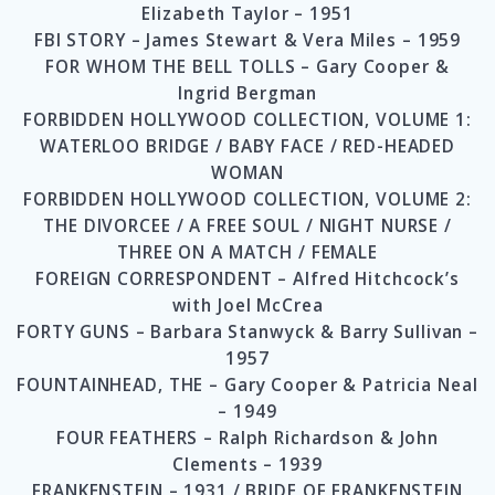
Elizabeth Taylor – 1951
FBI STORY – James Stewart & Vera Miles – 1959
FOR WHOM THE BELL TOLLS – Gary Cooper &
Ingrid Bergman
FORBIDDEN HOLLYWOOD COLLECTION, VOLUME 1:
WATERLOO BRIDGE / BABY FACE / RED-HEADED
WOMAN
FORBIDDEN HOLLYWOOD COLLECTION, VOLUME 2:
THE DIVORCEE / A FREE SOUL / NIGHT NURSE /
THREE ON A MATCH / FEMALE
FOREIGN CORRESPONDENT – Alfred Hitchcock’s
with Joel McCrea
FORTY GUNS – Barbara Stanwyck & Barry Sullivan –
1957
FOUNTAINHEAD, THE – Gary Cooper & Patricia Neal
– 1949
FOUR FEATHERS – Ralph Richardson & John
Clements – 1939
FRANKENSTEIN – 1931 / BRIDE OF FRANKENSTEIN