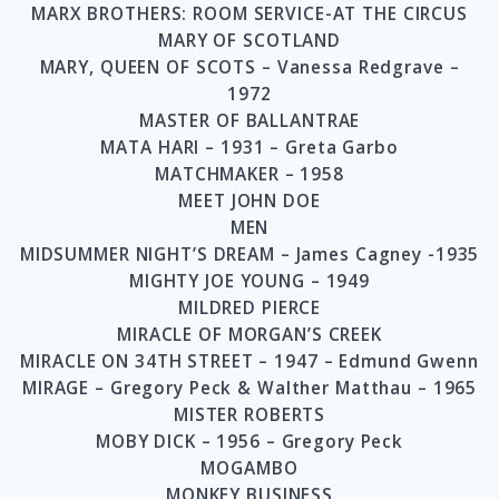
MARX BROTHERS: ROOM SERVICE-AT THE CIRCUS
MARY OF SCOTLAND
MARY, QUEEN OF SCOTS – Vanessa Redgrave –
1972
MASTER OF BALLANTRAE
MATA HARI – 1931 – Greta Garbo
MATCHMAKER – 1958
MEET JOHN DOE
MEN
MIDSUMMER NIGHT’S DREAM – James Cagney -1935
MIGHTY JOE YOUNG – 1949
MILDRED PIERCE
MIRACLE OF MORGAN’S CREEK
MIRACLE ON 34TH STREET – 1947 – Edmund Gwenn
MIRAGE – Gregory Peck & Walther Matthau – 1965
MISTER ROBERTS
MOBY DICK – 1956 – Gregory Peck
MOGAMBO
MONKEY BUSINESS