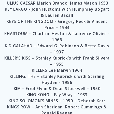
JULIUS CAESAR Marlon Brando, James Mason 1953
KEY LARGO – John Huston’s with Humphrey Bogart
& Lauren Bacall
KEYS OF THE KINGDOM – Gregory Peck & Vincent
Price – 1944
KHARTOUM – Charlton Heston & Laurence Olivier –
1966
KID GALAHAD – Edward G. Robinson & Bette Davis
– 1937
KILLER’S KISS – Stanley Kubrick’s with Frank Silvera
– 1955
KILLERS Lee Marvin 1964
KILLING, THE – Stanley Kubrick’s with Sterling
Hayden – 1956
KIM – Errol Flynn & Dean Stockwell – 1950
KING KONG – Fay Wray – 1933
KING SOLOMON’S MINES – 1950 – Deborah Kerr
KINGS ROW – Ann Sheridan, Robert Cummings &
Ronald Reagan