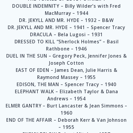
DOUBLE INDEMNITY – Billy Wilder’s with Fred
MacMurray – 1944
DR. JEKYLL AND MR. HYDE – 1932 – B&W
DR. JEKYLL AND MR. HYDE – 1941 – Spencer Tracy
DRACULA – Bela Lugosi – 1931
DRESSED TO KILL “Sherlock Holmes” – Basil
Rathbone – 1946
DUEL IN THE SUN – Gregory Peck, Jennifer Jones &
Joseph Cotton
EAST OF EDEN – James Dean, Julie Harris &
Raymond Massey – 1955
EDISON, THE MAN – Spencer Tracy – 1940
ELEPHANT WALK – Elizabeth Taylor & Dana
Andrews – 1954
ELMER GANTRY – Burt Lancaster & Jean Simmons –
1960
END OF THE AFFAIR – Deborah Kerr & Van Johnson
– 1955