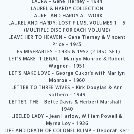
LAURA – Gene Tierney – 1944
LAUREL & HARDY COLLECTION
LAUREL AND HARDY AT WORK
LAUREL AND HARDY: LOST FILMS, VOLUMES 1 – 5
(MULTIPLE DISC FOR EACH VOLUME)
LEAVE HER TO HEAVEN – Gene Tierney & Vincent
Price – 1945
LES MISERABLES – 1935 & 1952 (2 DISC SET)
LET’S MAKE IT LEGAL – Marilyn Monroe & Robert
Wagner – 1951
LET’S MAKE LOVE – George Cukor’s with Marilyn
Monroe – 1960
LETTER TO THREE WIVES – Kirk Douglas & Ann
Sothern – 1949
LETTER, THE – Bette Davis & Herbert Marshall –
1940
LIBELED LADY – Jean Harlow, William Powell &
Myrna Loy – 1936
LIFE AND DEATH OF COLONEL BLIMP – Deborah Kerr