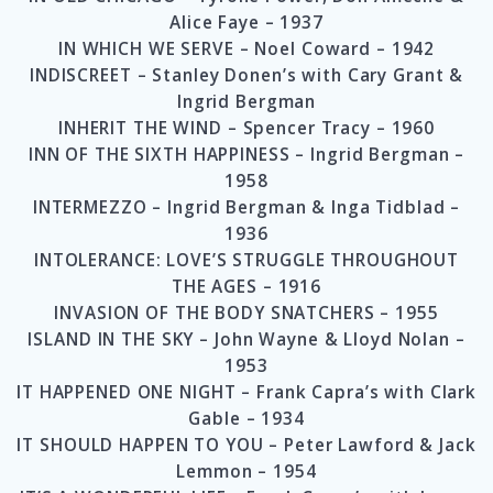
Alice Faye – 1937
IN WHICH WE SERVE – Noel Coward – 1942
INDISCREET – Stanley Donen’s with Cary Grant &
Ingrid Bergman
INHERIT THE WIND – Spencer Tracy – 1960
INN OF THE SIXTH HAPPINESS – Ingrid Bergman –
1958
INTERMEZZO – Ingrid Bergman & Inga Tidblad –
1936
INTOLERANCE: LOVE’S STRUGGLE THROUGHOUT
THE AGES – 1916
INVASION OF THE BODY SNATCHERS – 1955
ISLAND IN THE SKY – John Wayne & Lloyd Nolan –
1953
IT HAPPENED ONE NIGHT – Frank Capra’s with Clark
Gable – 1934
IT SHOULD HAPPEN TO YOU – Peter Lawford & Jack
Lemmon – 1954