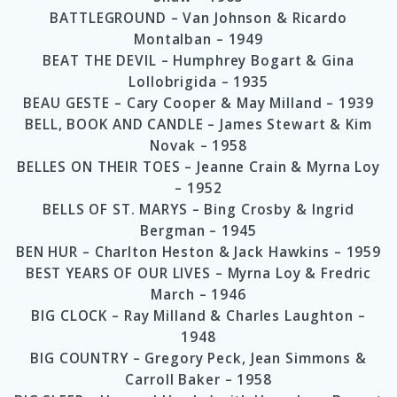
BATTLEGROUND – Van Johnson & Ricardo
Montalban – 1949
BEAT THE DEVIL – Humphrey Bogart & Gina
Lollobrigida – 1935
BEAU GESTE – Cary Cooper & May Milland – 1939
BELL, BOOK AND CANDLE – James Stewart & Kim
Novak – 1958
BELLES ON THEIR TOES – Jeanne Crain & Myrna Loy
– 1952
BELLS OF ST. MARYS – Bing Crosby & Ingrid
Bergman – 1945
BEN HUR – Charlton Heston & Jack Hawkins – 1959
BEST YEARS OF OUR LIVES – Myrna Loy & Fredric
March – 1946
BIG CLOCK – Ray Milland & Charles Laughton –
1948
BIG COUNTRY – Gregory Peck, Jean Simmons &
Carroll Baker – 1958