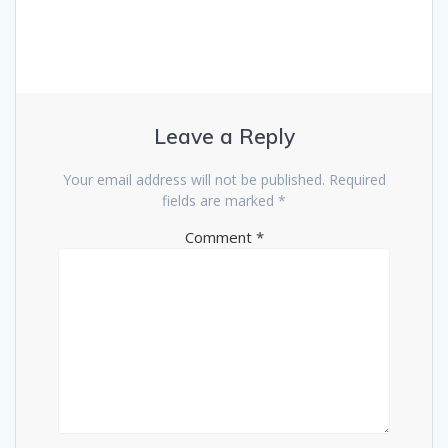
Leave a Reply
Your email address will not be published.
Required
fields are marked
*
Comment
*