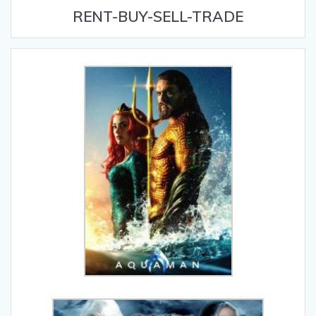
RENT-BUY-SELL-TRADE