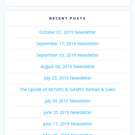
RECENT POSTS
October 01, 2019 Newsletter
September 17, 2019 Newsletter
September 03, 2019 Newsletter
August 06, 2019 Newsletter
July 23, 2019 Newsletter
The Upside of MOVIES & GAMES Rentals & Sales
July 09 2019 Newsletter
June 25 2019 Newsletter
June 11, 2019 Newsletter