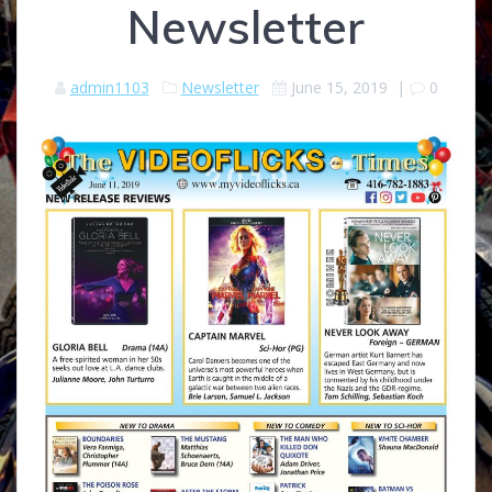
Newsletter
admin1103
Newsletter
June 15, 2019
|
0