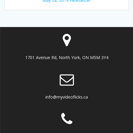
May 28, 2019 Newsletter
1701 Avenue Rd, North York, ON M5M 3Y4
info@myvideoflicks.ca