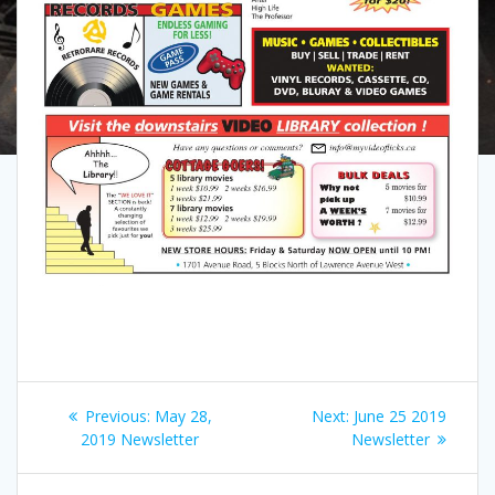
Post
Previous
Next
Previous:
May 28,
Next:
June 25 2019
navigation
post:
post:
2019 Newsletter
Newsletter