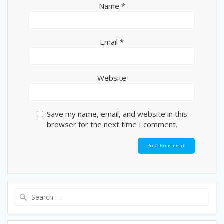
Name
*
Email
*
Website
Save my name, email, and website in this
browser for the next time I comment.
Search
for: