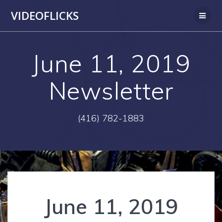
Skip
VIDEOFLICKS
to
content
June 11, 2019
Newsletter
(416) 782-1883
June 11, 2019