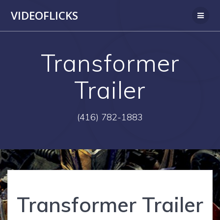
Skip
VIDEOFLICKS
to
content
Transformer
Trailer
(416) 782-1883
Transformer Trailer