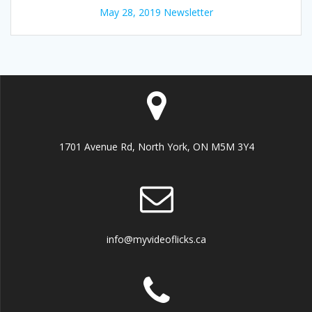
May 28, 2019 Newsletter
1701 Avenue Rd, North York, ON M5M 3Y4
info@myvideoflicks.ca