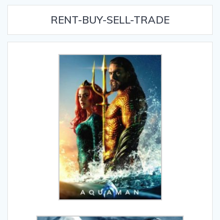
RENT-BUY-SELL-TRADE