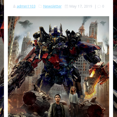
admin1103
Newsletter
May 17, 2019
|
0