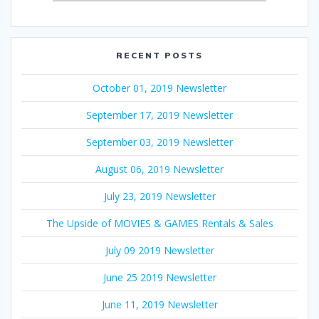
RECENT POSTS
October 01, 2019 Newsletter
September 17, 2019 Newsletter
September 03, 2019 Newsletter
August 06, 2019 Newsletter
July 23, 2019 Newsletter
The Upside of MOVIES & GAMES Rentals & Sales
July 09 2019 Newsletter
June 25 2019 Newsletter
June 11, 2019 Newsletter